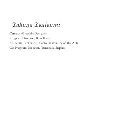
𝔗𝔞𝔨𝔲𝔶𝔞 𝔗𝔰𝔲𝔱𝔰𝔲𝔪𝔦
Curator/Graphic Designer
Program Director, ICA Kyoto
Associate Professor, Kyoto University of the Arts
Co-Program Director, Yamanaka Suplex